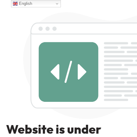
English
Website is under