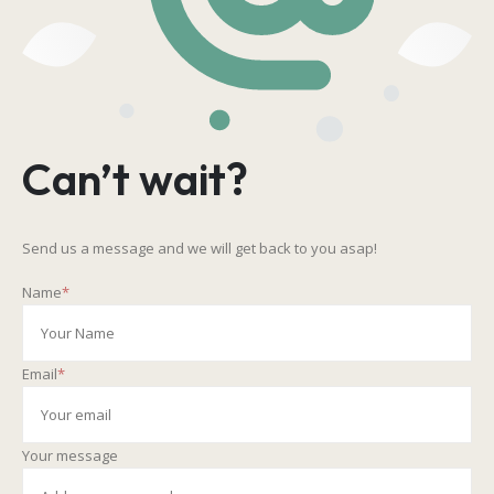
Can’t wait?
Send us a message and we will get back to you asap!
Name
*
Email
*
Your message