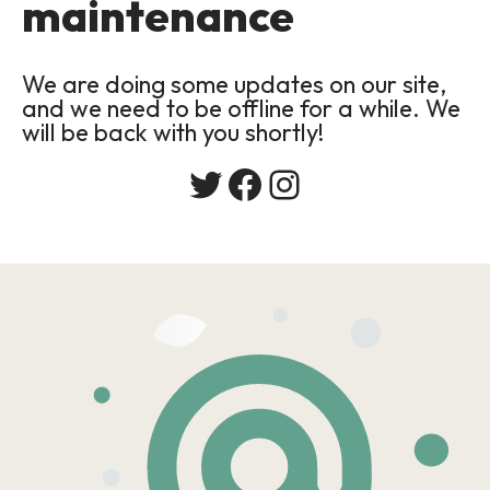
maintenance
We are doing some updates on our site,
and we need to be offline for a while. We
will be back with you shortly!
Twitter
Facebook
Instagram