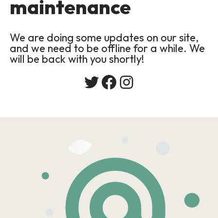
maintenance
We are doing some updates on our site,
and we need to be offline for a while. We
will be back with you shortly!
Twitter
Facebook
Instagram