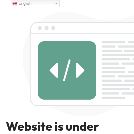
English
Website is under