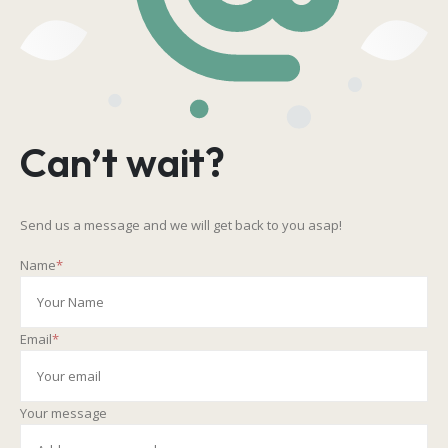
Can’t wait?
Send us a message and we will get back to you asap!
Name
*
Email
*
Your message