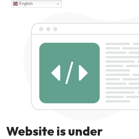
English
Website is under