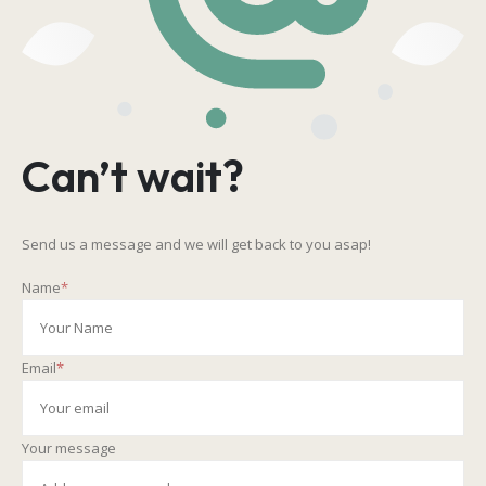
Can’t wait?
Send us a message and we will get back to you asap!
Name
*
Email
*
Your message