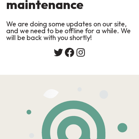
maintenance
We are doing some updates on our site,
and we need to be offline for a while. We
will be back with you shortly!
Twitter
Facebook
Instagram