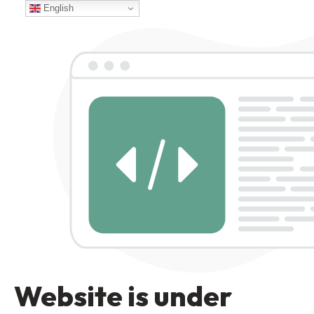
English
Website is under