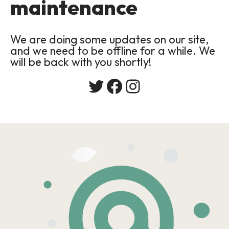
maintenance
We are doing some updates on our site,
and we need to be offline for a while. We
will be back with you shortly!
Twitter
Facebook
Instagram