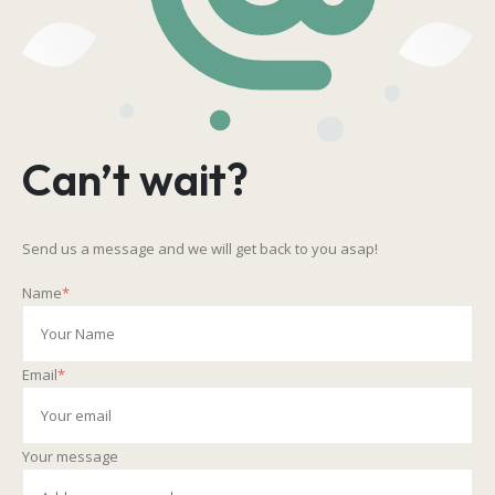
Can’t wait?
Send us a message and we will get back to you asap!
Name
*
Email
*
Your message