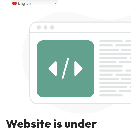
English
Website is under