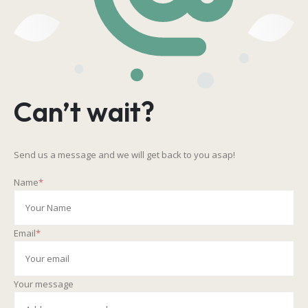
Can’t wait?
Send us a message and we will get back to you asap!
Name
*
Email
*
Your message