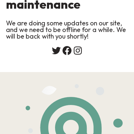
maintenance
We are doing some updates on our site,
and we need to be offline for a while. We
will be back with you shortly!
Twitter
Facebook
Instagram