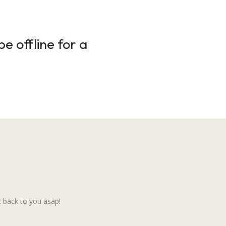
e offline for a
 back to you asap!