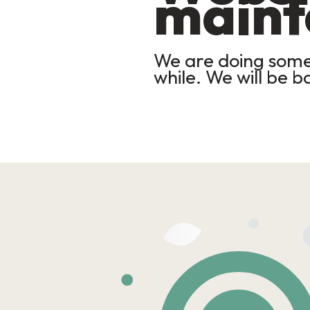
maint
We are doing some 
while. We will be b