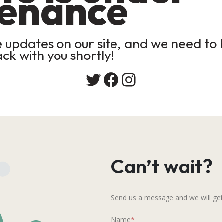
enance
updates on our site, and we need to b
ack with you shortly!
Twitter
Facebook
Instagram
Can’t wait?
Send us a message and we will get
Name
*