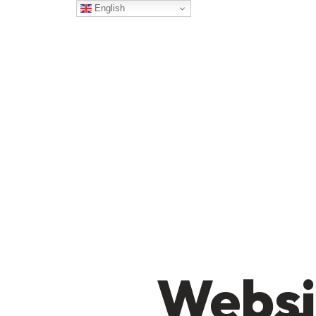
English
Websi