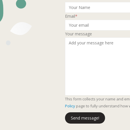
Email
*
Your message
This form collects your name and em
Policy
page to fully understand how 
Send message!