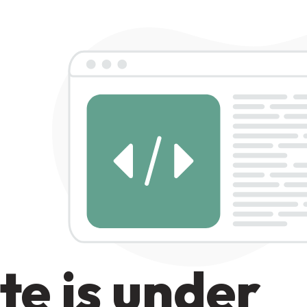
te is under