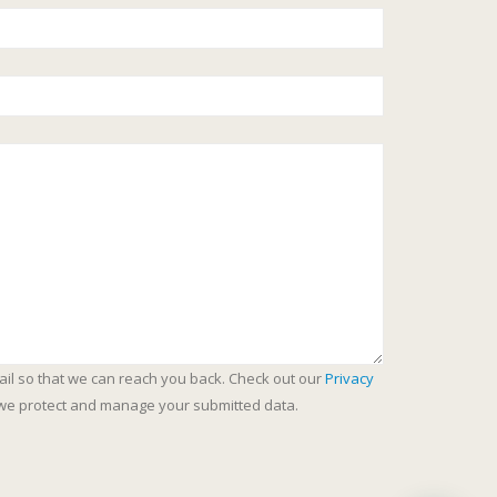
ail so that we can reach you back. Check out our
Privacy
we protect and manage your submitted data.