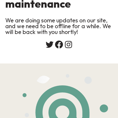
maintenance
We are doing some updates on our site,
and we need to be offline for a while. We
will be back with you shortly!
Twitter
Facebook
Instagram