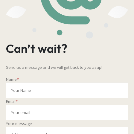
Can’t wait?
Send us a message and we will get back to you asap!
Name
*
Email
*
Your message