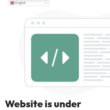
English
Website is under