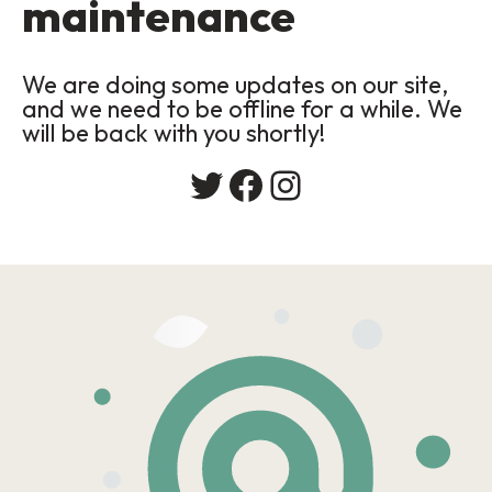
maintenance
We are doing some updates on our site,
and we need to be offline for a while. We
will be back with you shortly!
Twitter
Facebook
Instagram