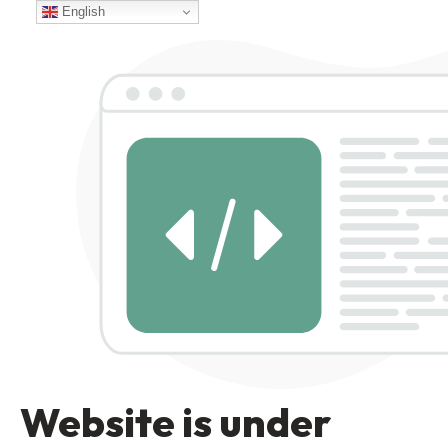
English
Website is under