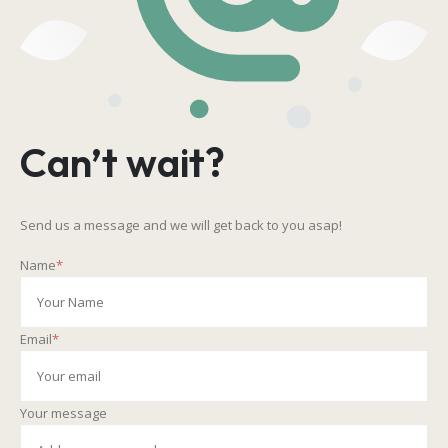
Can’t wait?
Send us a message and we will get back to you asap!
Name
*
Email
*
Your message