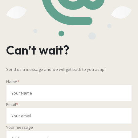
Can’t wait?
Send us a message and we will get back to you asap!
Name
*
Email
*
Your message