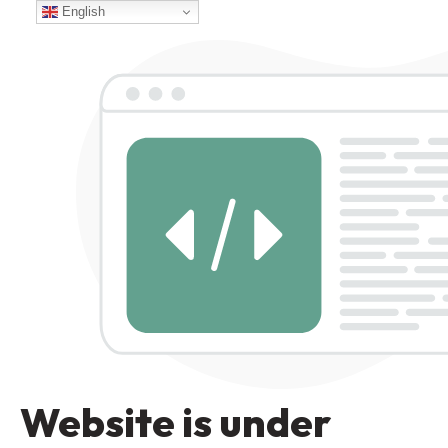
English
Website is under