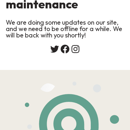
maintenance
We are doing some updates on our site,
and we need to be offline for a while. We
will be back with you shortly!
Twitter
Facebook
Instagram