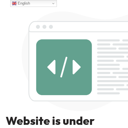
English
Website is under