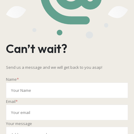
Can’t wait?
Send us a message and we will get back to you asap!
Name
*
Email
*
Your message