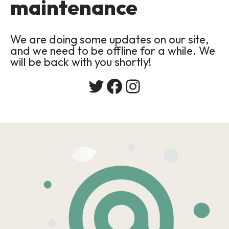
maintenance
We are doing some updates on our site,
and we need to be offline for a while. We
will be back with you shortly!
Twitter
Facebook
Instagram