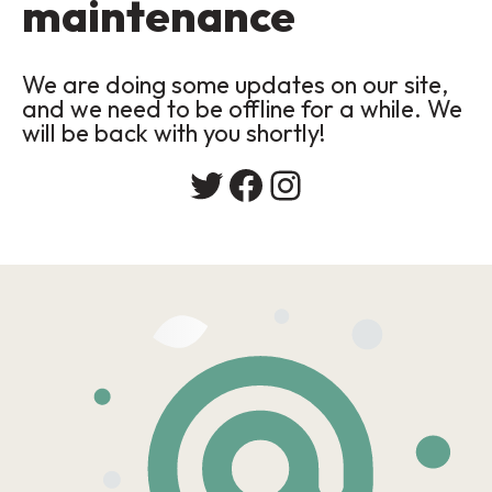
maintenance
We are doing some updates on our site,
and we need to be offline for a while. We
will be back with you shortly!
Twitter
Facebook
Instagram