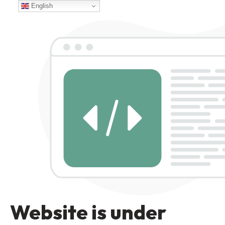
English
Website is under