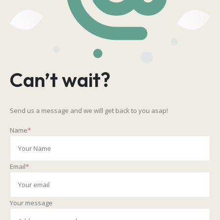
Can’t wait?
Send us a message and we will get back to you asap!
Name
*
Email
*
Your message