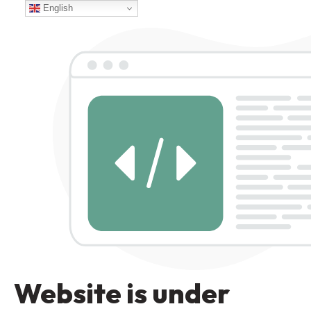
English
Website is under