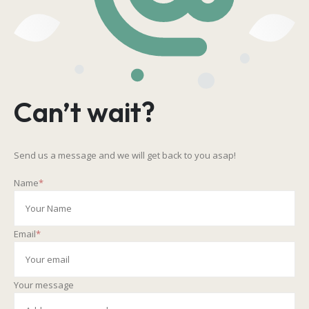
Can’t wait?
Send us a message and we will get back to you asap!
Name
*
Email
*
Your message