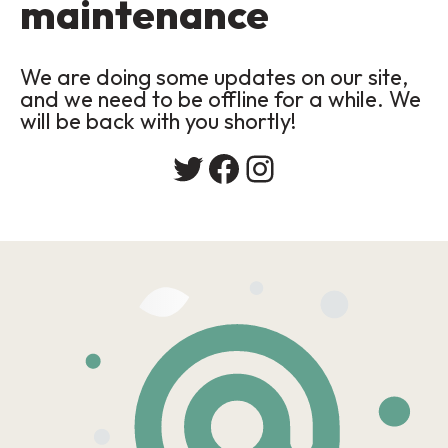
maintenance
We are doing some updates on our site,
and we need to be offline for a while. We
will be back with you shortly!
Twitter
Facebook
Instagram