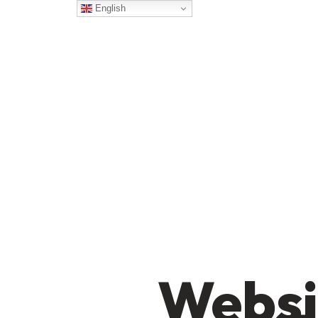
English
Websi