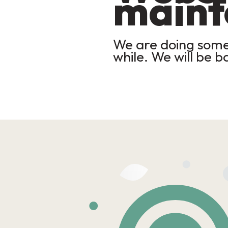
maint
We are doing some 
while. We will be b