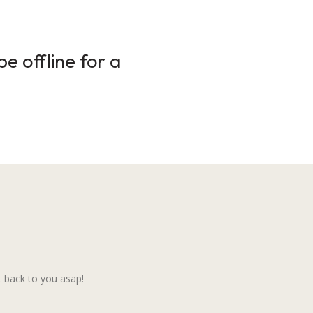
e offline for a
 back to you asap!