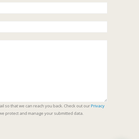
ail so that we can reach you back. Check out our
Privacy
we protect and manage your submitted data.