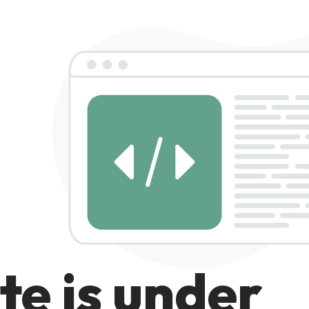
te is under