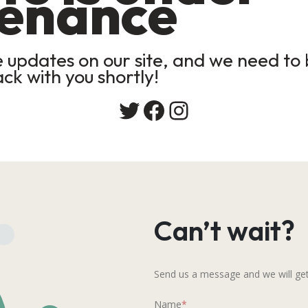
enance
updates on our site, and we need to b
ack with you shortly!
Twitter
Facebook
Instagram
Can’t wait?
Send us a message and we will get
Name
*