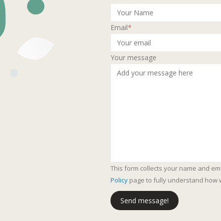
Email
*
Your message
This form collects your name and em
Policy
page to fully understand how 
Send message!