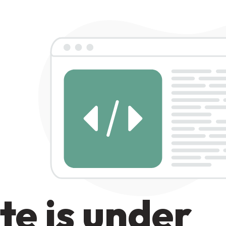
te is under