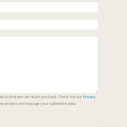
ail so that we can reach you back. Check out our
Privacy
we protect and manage your submitted data.