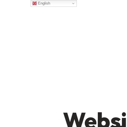
English
Websi