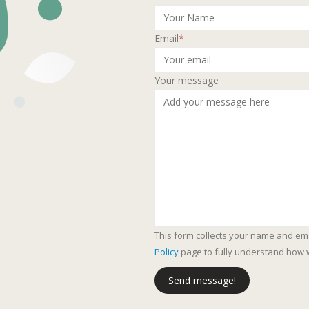
Email
*
Your message
This form collects your name and em
Policy
page to fully understand how 
Send message!