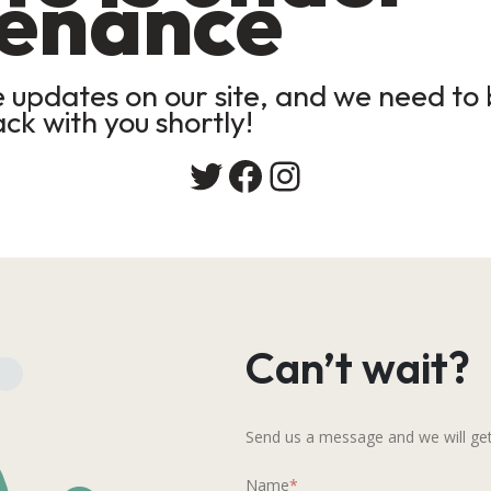
enance
updates on our site, and we need to b
ack with you shortly!
Twitter
Facebook
Instagram
Can’t wait?
Send us a message and we will get
Name
*