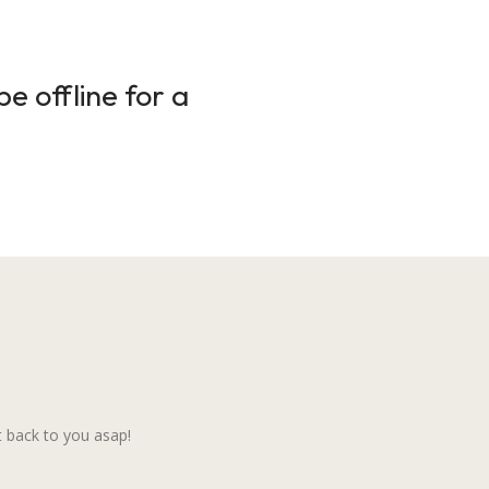
e offline for a
 back to you asap!