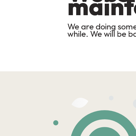
maint
We are doing some 
while. We will be b