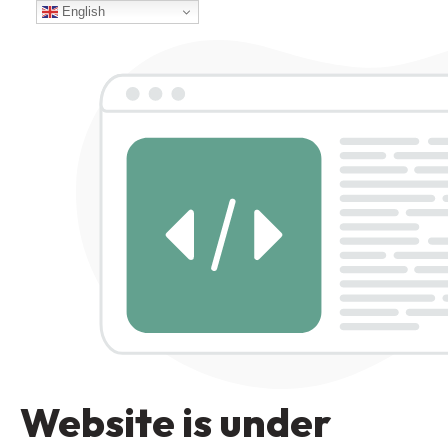
English
Website is under