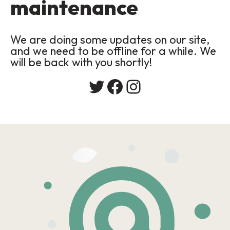
maintenance
We are doing some updates on our site,
and we need to be offline for a while. We
will be back with you shortly!
Twitter
Facebook
Instagram