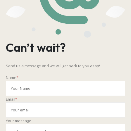
Can’t wait?
Send us a message and we will get back to you asap!
Name
*
Email
*
Your message