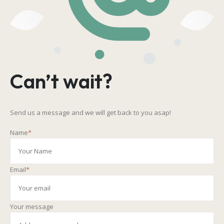
Can’t wait?
Send us a message and we will get back to you asap!
Name
*
Email
*
Your message