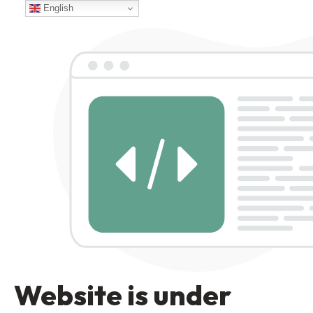
English
Website is under