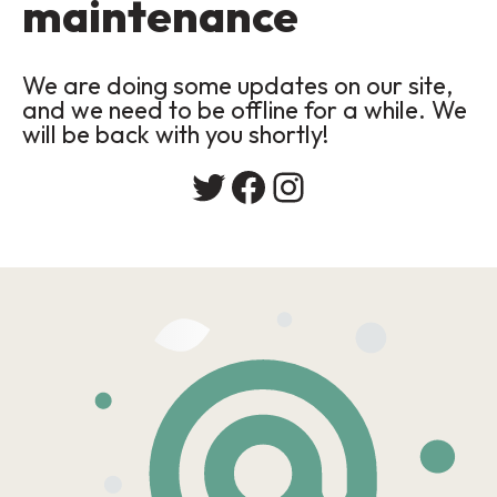
maintenance
We are doing some updates on our site,
and we need to be offline for a while. We
will be back with you shortly!
Twitter
Facebook
Instagram