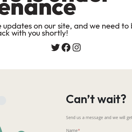
enance
updates on our site, and we need to b
ack with you shortly!
Twitter
Facebook
Instagram
Can’t wait?
Send us a message and we will get
Name
*