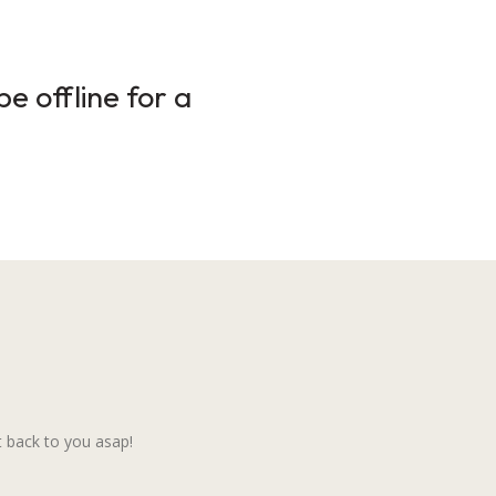
e offline for a
 back to you asap!