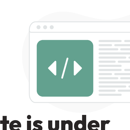
te is under