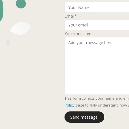
Email
*
Your message
This form collects your name and em
Policy
page to fully understand how 
Send message!