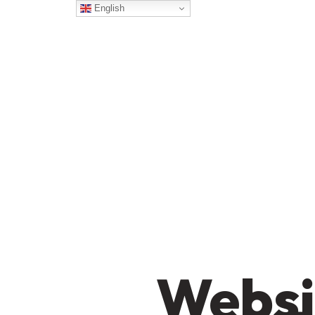
English
Websi