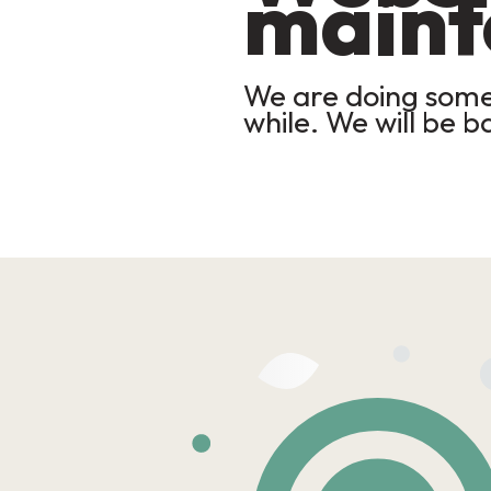
maint
We are doing some 
while. We will be b