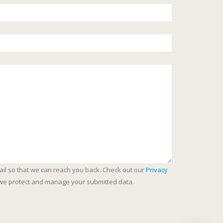
ail so that we can reach you back. Check out our
Privacy
we protect and manage your submitted data.