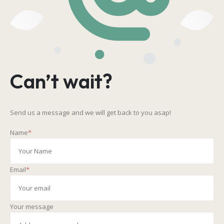
Can’t wait?
Send us a message and we will get back to you asap!
Name
*
Email
*
Your message