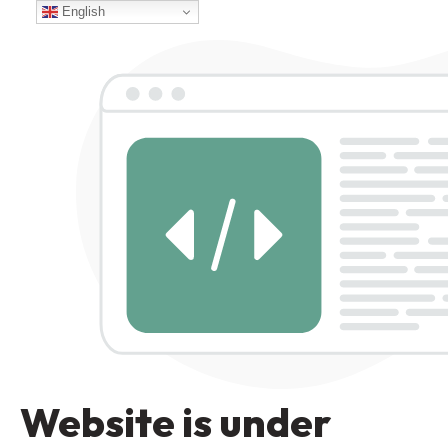
English
Website is under