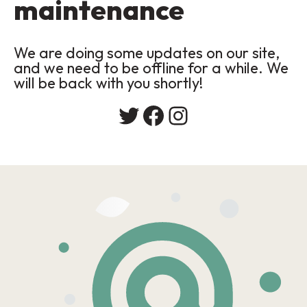
maintenance
We are doing some updates on our site,
and we need to be offline for a while. We
will be back with you shortly!
Twitter
Facebook
Instagram