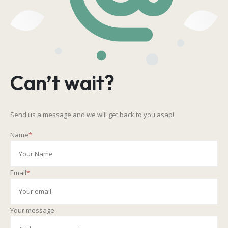
Can’t wait?
Send us a message and we will get back to you asap!
Name
*
Email
*
Your message