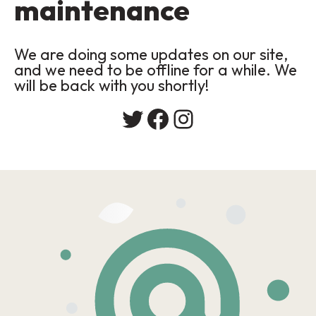
maintenance
We are doing some updates on our site,
and we need to be offline for a while. We
will be back with you shortly!
Twitter
Facebook
Instagram