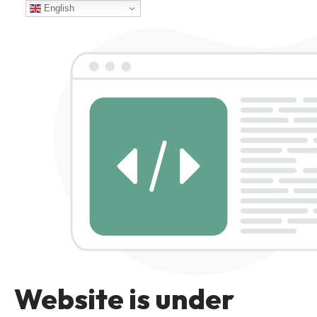
English
Website is under