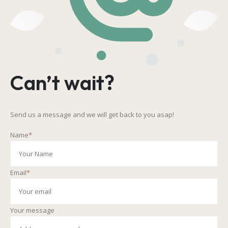
Can’t wait?
Send us a message and we will get back to you asap!
Name
*
Email
*
Your message