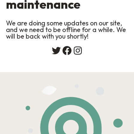
maintenance
We are doing some updates on our site,
and we need to be offline for a while. We
will be back with you shortly!
Twitter
Facebook
Instagram