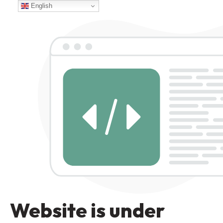
English
Website is under