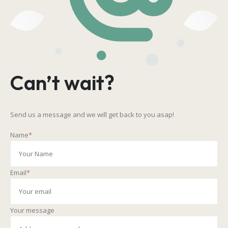
Can’t wait?
Send us a message and we will get back to you asap!
Name
*
Email
*
Your message