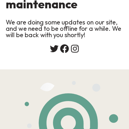
maintenance
We are doing some updates on our site,
and we need to be offline for a while. We
will be back with you shortly!
Twitter
Facebook
Instagram