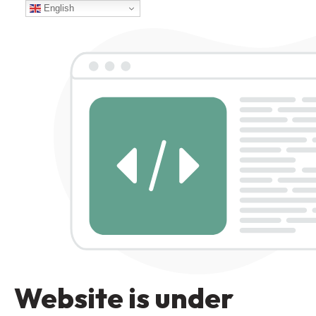
English
Website is under