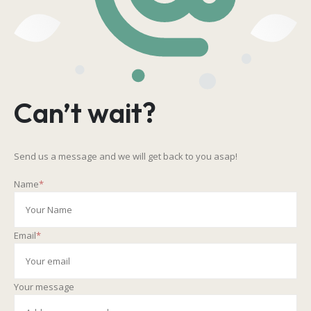
Can’t wait?
Send us a message and we will get back to you asap!
Name
*
Email
*
Your message