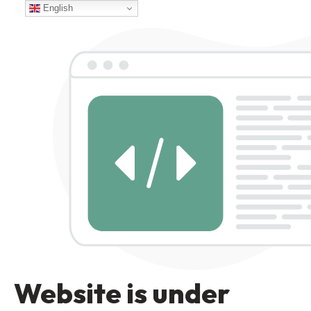
English
Website is under