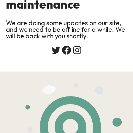
maintenance
We are doing some updates on our site,
and we need to be offline for a while. We
will be back with you shortly!
Twitter
Facebook
Instagram