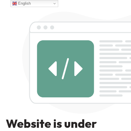
English
Website is under