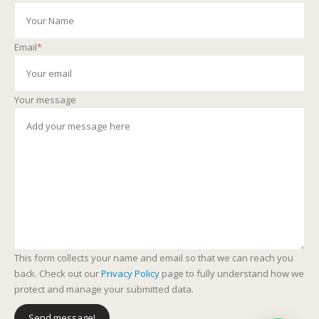
Email
*
Your message
This form collects your name and email so that we can reach you
back. Check out our
Privacy Policy
page to fully understand how we
protect and manage your submitted data.
Send message!