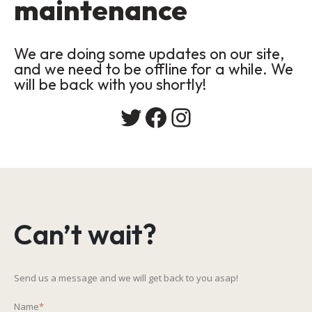
maintenance
We are doing some updates on our site,
and we need to be offline for a while. We
will be back with you shortly!
Twitter
Facebook
Instagram
Can’t wait?
Send us a message and we will get back to you asap!
Name
*