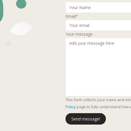
Email
*
Your message
This form collects your name and em
Policy
page to fully understand how 
Send message!