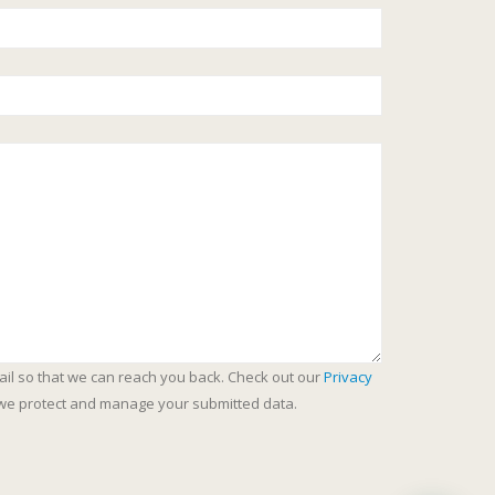
ail so that we can reach you back. Check out our
Privacy
we protect and manage your submitted data.