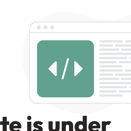
te is under