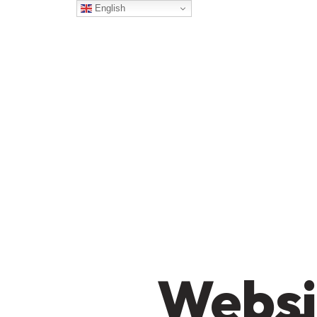
English
Websi