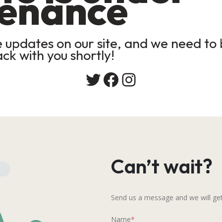
enance
updates on our site, and we need to b
ack with you shortly!
Twitter
Facebook
Instagram
Can’t wait?
Send us a message and we will get
Name
*