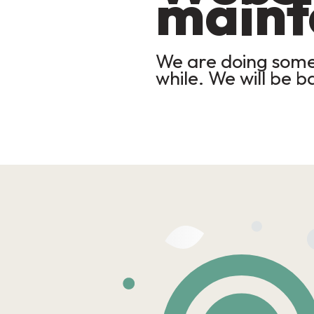
maint
We are doing some 
while. We will be b