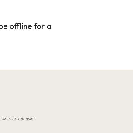
e offline for a
 back to you asap!