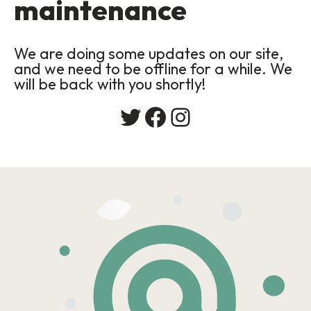
maintenance
We are doing some updates on our site,
and we need to be offline for a while. We
will be back with you shortly!
Twitter
Facebook
Instagram