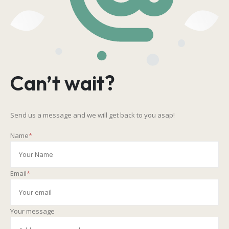
Can’t wait?
Send us a message and we will get back to you asap!
Name
*
Email
*
Your message