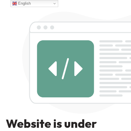
English
Website is under