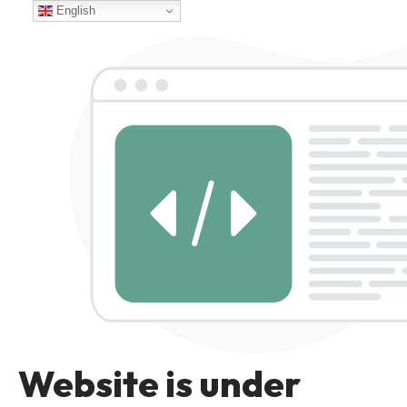
English
Website is under