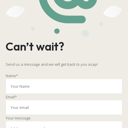
Can’t wait?
Send us a message and we will get back to you asap!
Name
*
Email
*
Your message