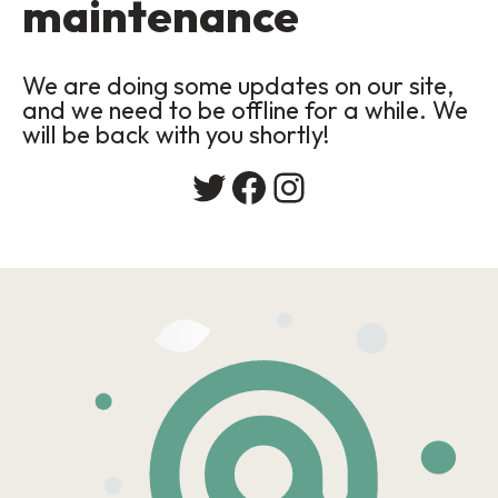
maintenance
We are doing some updates on our site,
and we need to be offline for a while. We
will be back with you shortly!
Twitter
Facebook
Instagram