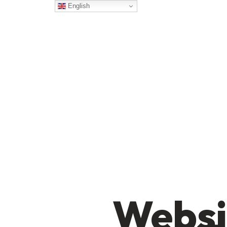
English
Websi