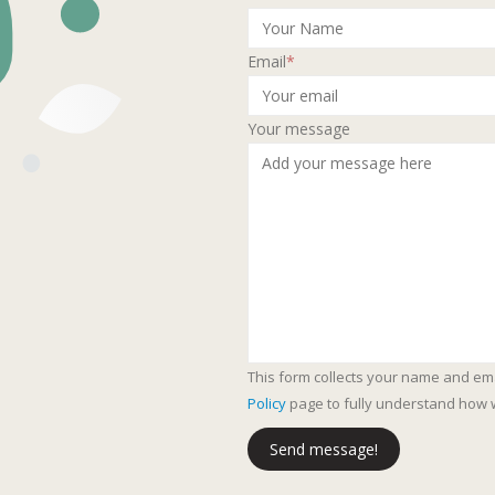
Email
*
Your message
This form collects your name and em
Policy
page to fully understand how 
Send message!