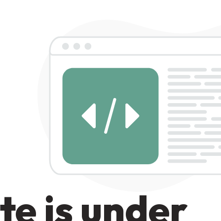
te is under