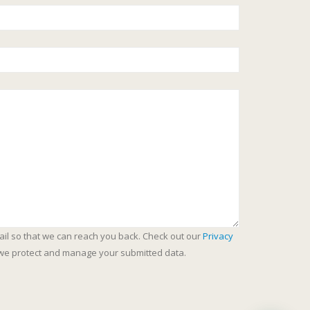
ail so that we can reach you back. Check out our
Privacy
we protect and manage your submitted data.