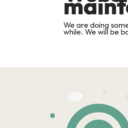
maint
We are doing some 
while. We will be b