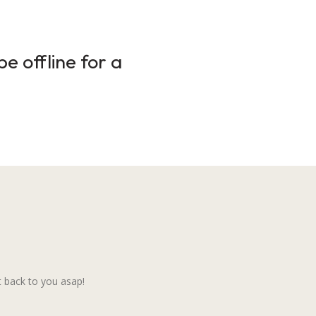
e offline for a
 back to you asap!