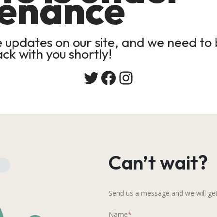
enance
updates on our site, and we need to b
ack with you shortly!
Twitter
Facebook
Instagram
Can’t wait?
Send us a message and we will get
Name
*