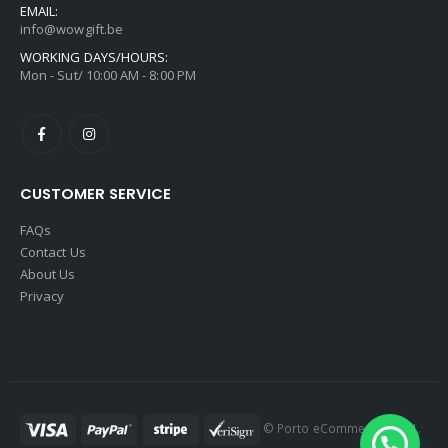
EMAIL:
info@wowgift.be
WORKING DAYS/HOURS:
Mon - Sut/ 10:00 AM - 8:00 PM
CUSTOMER SERVICE
FAQs
Contact Us
About Us
Privacy
© Porto eCommerce. 2021.