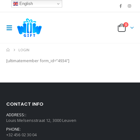
English
0
LOGIN
[ultimatemember form_id=”4934″]
CONTACT INFO
ADDRESS::
Louis Melsensstraat 12, 3000 Leuven
PHONE:
+32 456 02 30 04